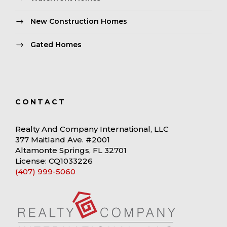
New Construction Homes
Gated Homes
CONTACT
Realty And Company International, LLC
377 Maitland Ave. #2001
Altamonte Springs, FL 32701
License: CQ1033226
(407) 999-5060