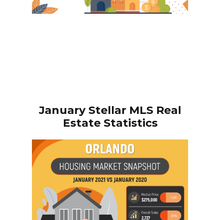
January
Stellar MLS Real
Estate Statistics