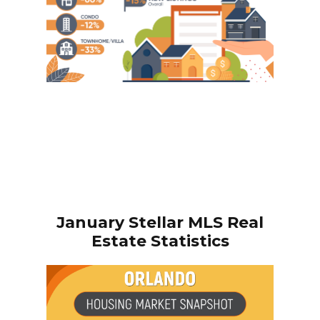
January
Stellar MLS Real
Estate Statistics