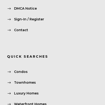
DMCA Notice
Sign-In / Register
Contact
QUICK SEARCHES
Condos
Townhomes
Luxury Homes
Waterfront Homes