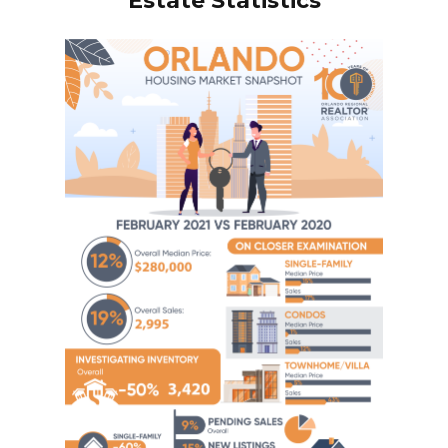
Estate Statistics