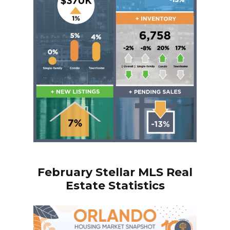
February
Stellar MLS Real
Estate Statistics