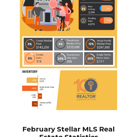
February
Stellar MLS Real