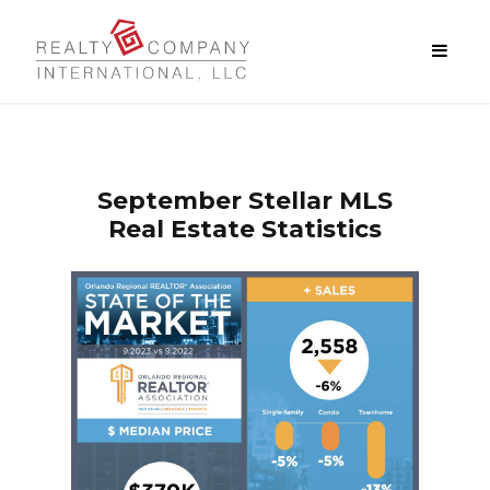
September
Stellar MLS
Real Estate Statistics