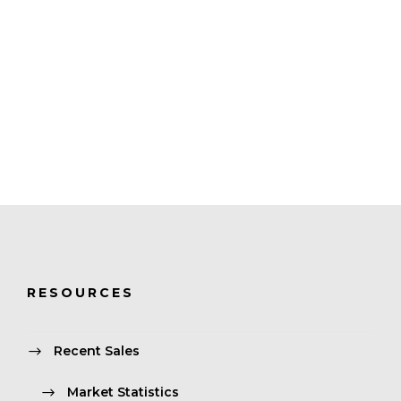
RESOURCES
Recent Sales
Market Statistics