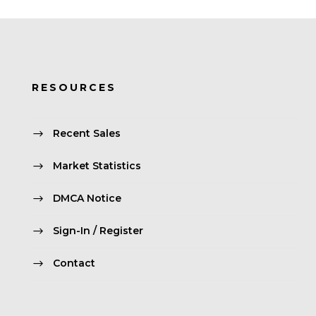
RESOURCES
Recent Sales
Market Statistics
DMCA Notice
Sign-In / Register
Contact