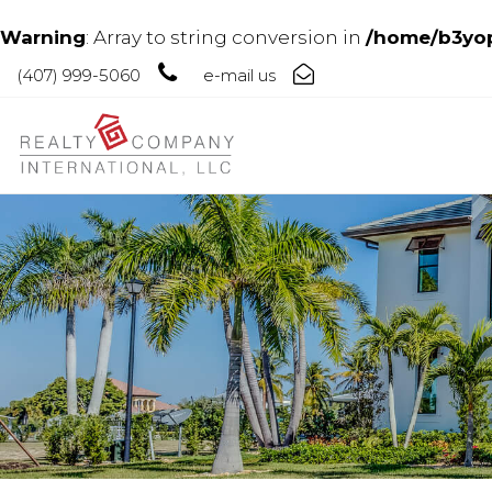
Warning
: Array to string conversion in
/home/b3yop
(407) 999-5060
e-mail us