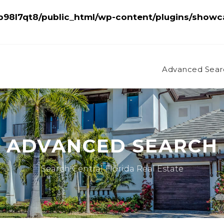
98l7qt8/public_html/wp-content/plugins/showc
Advanced Sear
ADVANCED SEARCH
Search Central Florida Real Estate