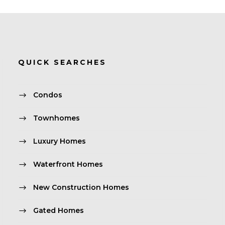
QUICK SEARCHES
Condos
Townhomes
Luxury Homes
Waterfront Homes
New Construction Homes
Gated Homes