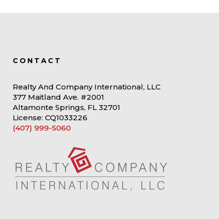
CONTACT
Realty And Company International, LLC
377 Maitland Ave. #2001
Altamonte Springs, FL 32701
License: CQ1033226
(407) 999-5060