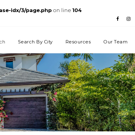
ase-idx/3/page.php
on line
104
ch
Search By City
Resources
Our Team