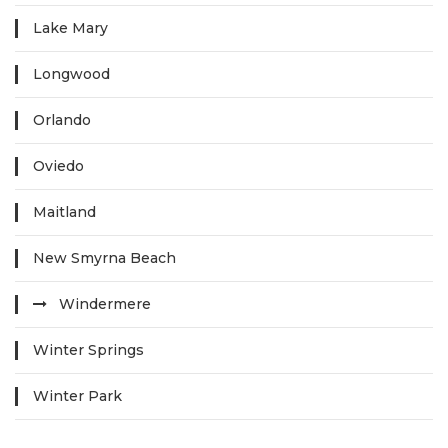
Lake Mary
Longwood
Orlando
Oviedo
Maitland
New Smyrna Beach
Windermere
Winter Springs
Winter Park