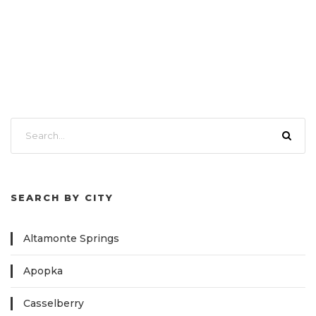
SEARCH BY CITY
Altamonte Springs
Apopka
Casselberry