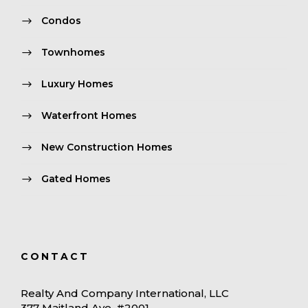
Condos
Townhomes
Luxury Homes
Waterfront Homes
New Construction Homes
Gated Homes
CONTACT
Realty And Company International, LLC
377 Maitland Ave. #2001