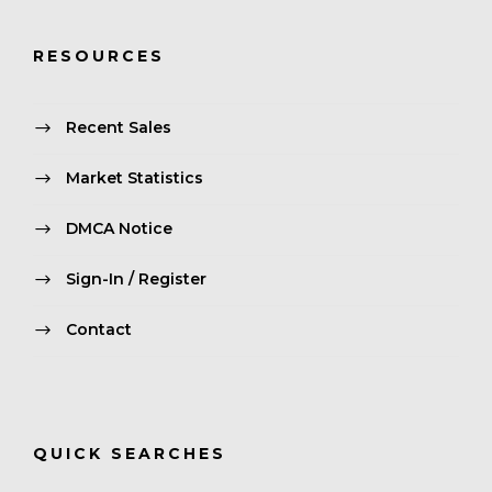
RESOURCES
Recent Sales
Market Statistics
DMCA Notice
Sign-In / Register
Contact
QUICK SEARCHES