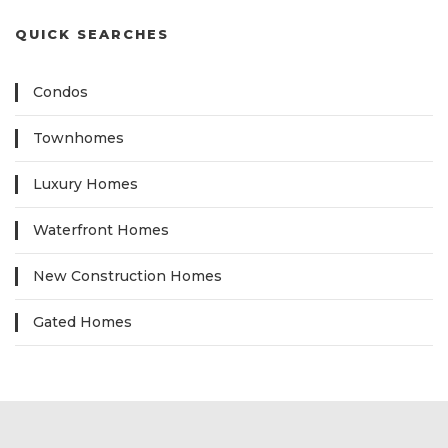
QUICK SEARCHES
Condos
Townhomes
Luxury Homes
Waterfront Homes
New Construction Homes
Gated Homes