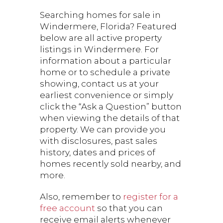
Searching homes for sale in
Windermere, Florida? Featured
below are all active property
listings in Windermere. For
information about a particular
home or to schedule a private
showing, contact us at your
earliest convenience or simply
click the “Ask a Question” button
when viewing the details of that
property. We can provide you
with disclosures, past sales
history, dates and prices of
homes recently sold nearby, and
more.
Also, remember to
register for a
free account
so that you can
receive email alerts whenever