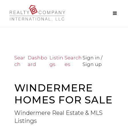
Sear
Dashbo
Listin
Search
Sign in /
ch
ard
gs
es
Sign up
WINDERMERE
HOMES FOR SALE
Windermere Real Estate & MLS
Listings