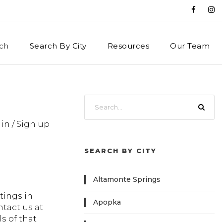
ch
Search By City
Resources
Our Team
 in / Sign up
SEARCH BY CITY
Altamonte Springs
tings in
Apopka
ntact us at
s of that