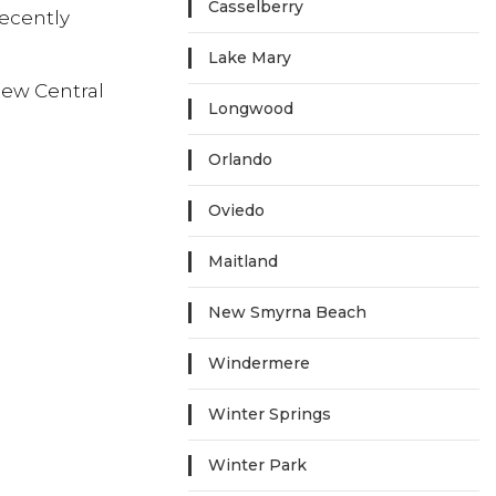
Casselberry
recently
Lake Mary
new Central
Longwood
Orlando
Oviedo
Maitland
New Smyrna Beach
Windermere
Winter Springs
Winter Park