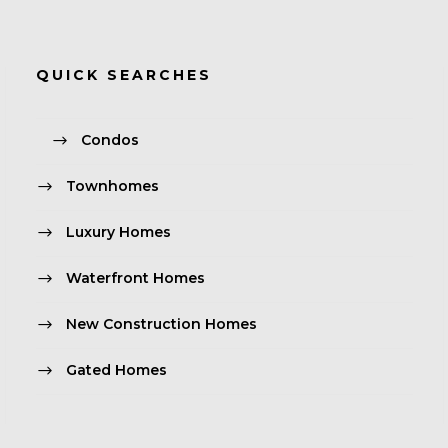
QUICK SEARCHES
Condos
Townhomes
Luxury Homes
Waterfront Homes
New Construction Homes
Gated Homes