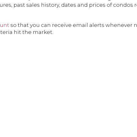
res, past sales history, dates and prices of condos 
ount
so that you can receive email alerts whenever 
teria hit the market.