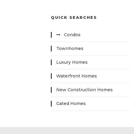
QUICK SEARCHES
Condos
Townhomes
Luxury Homes
Waterfront Homes
New Construction Homes
Gated Homes