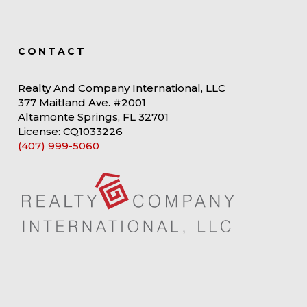
CONTACT
Realty And Company International, LLC
377 Maitland Ave. #2001
Altamonte Springs, FL 32701
License: CQ1033226
(407) 999-5060