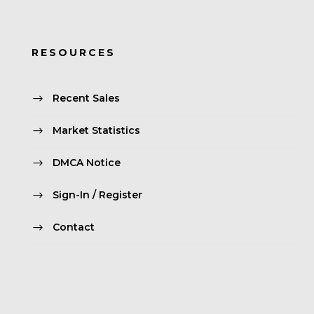
RESOURCES
Recent Sales
Market Statistics
DMCA Notice
Sign-In / Register
Contact