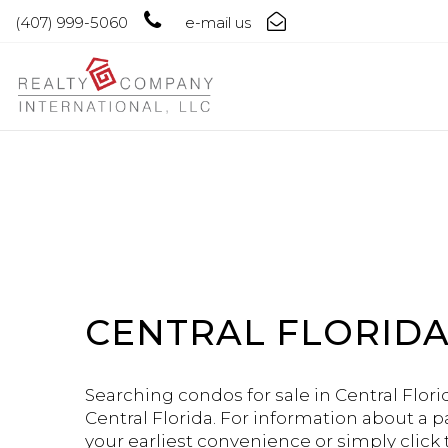
(407) 999-5060
e-mail us
CENTRAL FLORIDA
Searching condos for sale in Central Florid
Central Florida. For information about a p
your earliest convenience or simply click