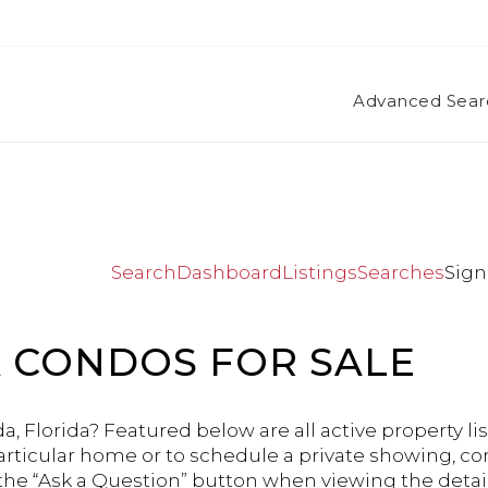
Advanced Sear
Search
Dashboard
Listings
Searches
Sign
 CONDOS FOR SALE
a, Florida? Featured below are all active property lis
articular home or to schedule a private showing, co
 the “Ask a Question” button when viewing the detail