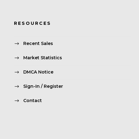
RESOURCES
Recent Sales
Market Statistics
DMCA Notice
Sign-In / Register
Contact