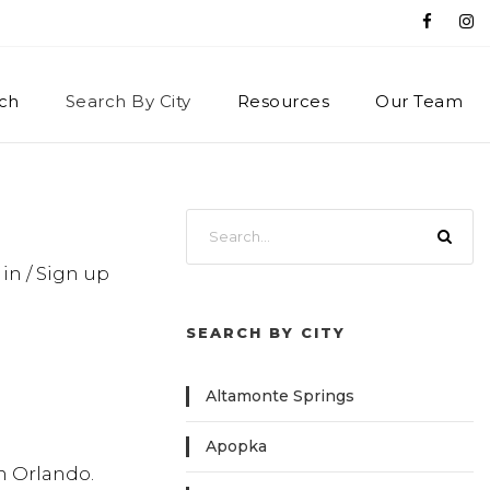
ch
Search By City
Resources
Our Team
 in / Sign up
SEARCH BY CITY
Altamonte Springs
Apopka
in Orlando.