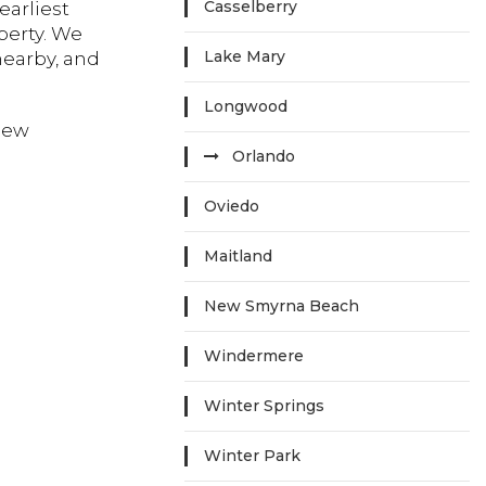
Casselberry
earliest
perty. We
Lake Mary
nearby, and
Longwood
new
Orlando
Oviedo
Maitland
New Smyrna Beach
Windermere
Winter Springs
Winter Park