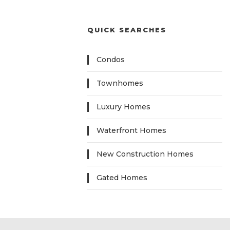
QUICK SEARCHES
Condos
Townhomes
Luxury Homes
Waterfront Homes
New Construction Homes
Gated Homes