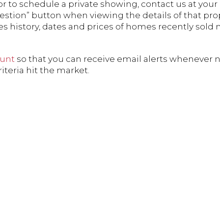
r to schedule a private showing, contact us at your 
estion” button when viewing the details of that pro
es history, dates and prices of homes recently sold 
ount
so that you can receive email alerts whenever 
teria hit the market.