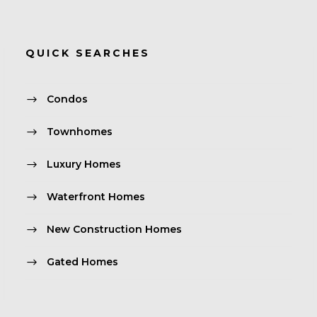
QUICK SEARCHES
Condos
Townhomes
Luxury Homes
Waterfront Homes
New Construction Homes
Gated Homes