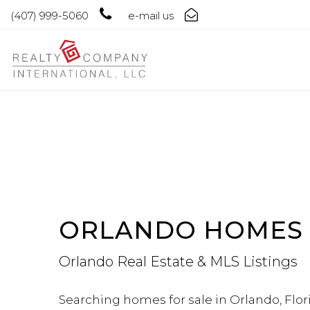
(407) 999-5060
e-mail us
ORLANDO HOMES 
Orlando Real Estate & MLS Listings
Searching homes for sale in Orlando, Flori