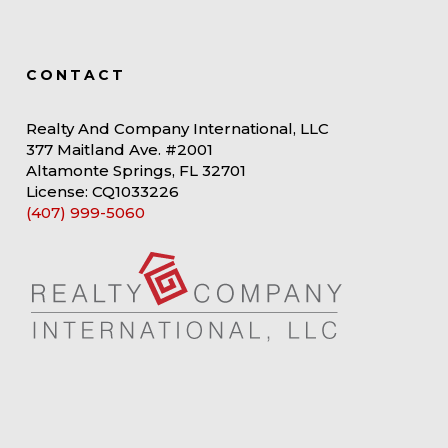
CONTACT
Realty And Company International, LLC
377 Maitland Ave. #2001
Altamonte Springs, FL 32701
License: CQ1033226
(407) 999-5060