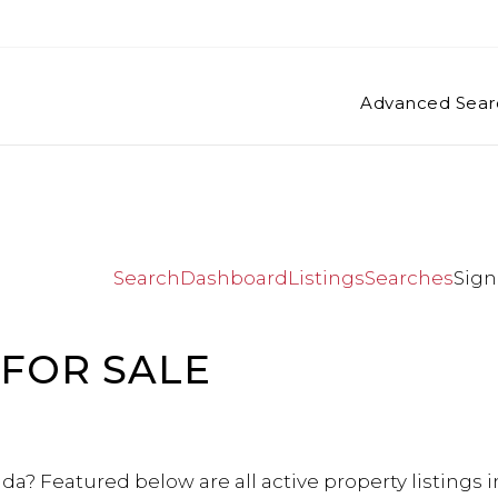
Advanced Sear
Search
Dashboard
Listings
Searches
Sign
FOR SALE
da? Featured below are all active property listings 