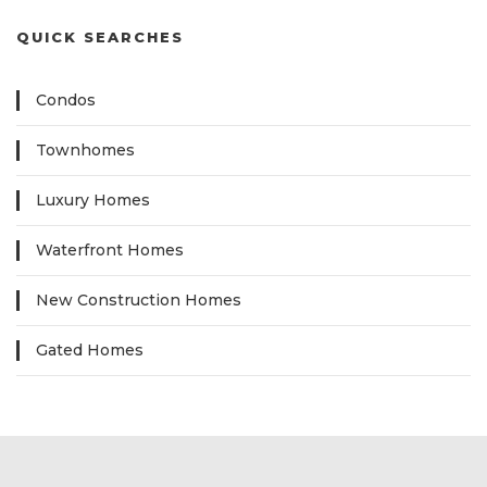
QUICK SEARCHES
Condos
Townhomes
Luxury Homes
Waterfront Homes
New Construction Homes
Gated Homes