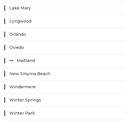
Lake Mary
Longwood
Orlando
Oviedo
Maitland
New Smyrna Beach
Windermere
Winter Springs
Winter Park