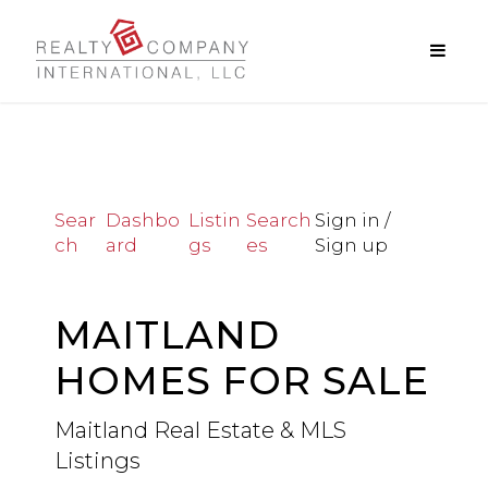
Sear
Dashbo
Listin
Search
Sign in /
ch
ard
gs
es
Sign up
MAITLAND
HOMES FOR SALE
Maitland Real Estate & MLS
Listings