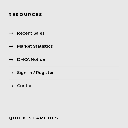
RESOURCES
Recent Sales
Market Statistics
DMCA Notice
Sign-In / Register
Contact
QUICK SEARCHES