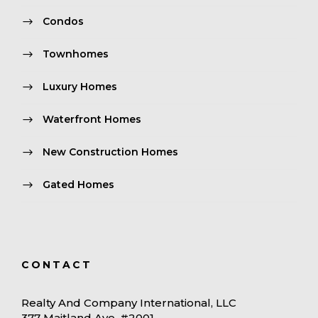
Condos
Townhomes
Luxury Homes
Waterfront Homes
New Construction Homes
Gated Homes
CONTACT
Realty And Company International, LLC
377 Maitland Ave. #2001