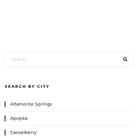
SEARCH BY CITY
Altamonte Springs
Apopka
Casselberry