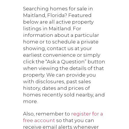
Searching homes for sale in
Maitland, Florida? Featured
below are all active property
listings in Maitland. For
information about a particular
home or to schedule a private
showing, contact us at your
earliest convenience or simply
click the “Ask a Question” button
when viewing the details of that
property. We can provide you
with disclosures, past sales
history, dates and prices of
homes recently sold nearby, and
more.
Also, remember to
register for a
free account
so that you can
receive email alerts whenever