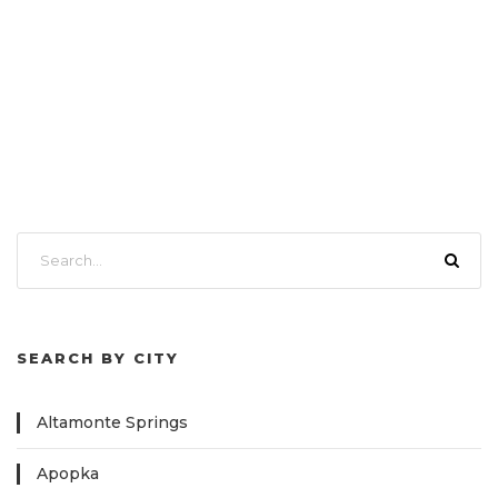
SEARCH BY CITY
Altamonte Springs
Apopka