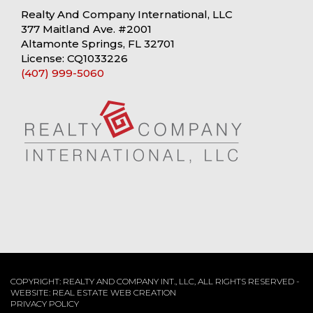
Realty And Company International, LLC
377 Maitland Ave. #2001
Altamonte Springs, FL 32701
License: CQ1033226
(407) 999-5060
COPYRIGHT: REALTY AND COMPANY INT., LLC, ALL RIGHTS RESERVED -
WEBSITE:
REAL ESTATE WEB CREATION
PRIVACY POLICY