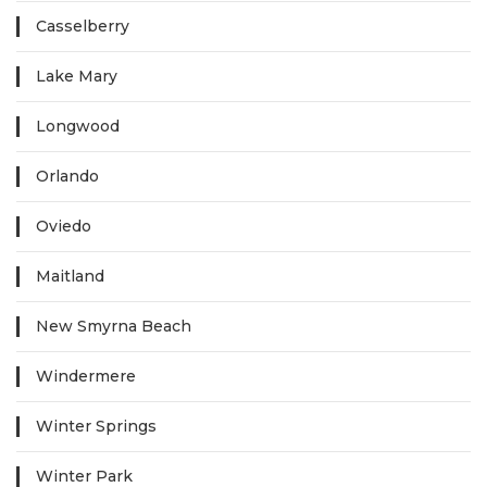
Casselberry
Lake Mary
Longwood
Orlando
Oviedo
Maitland
New Smyrna Beach
Windermere
Winter Springs
Winter Park