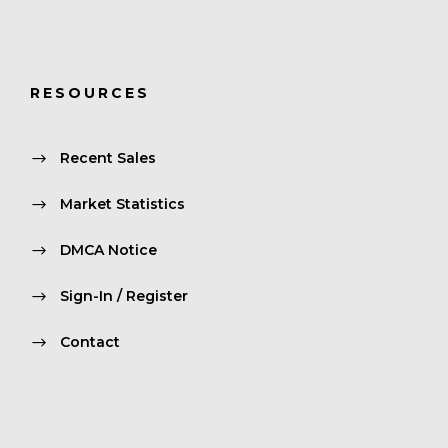
RESOURCES
Recent Sales
Market Statistics
DMCA Notice
Sign-In / Register
Contact