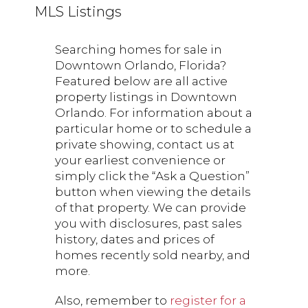
MLS Listings
Searching homes for sale in
Downtown Orlando, Florida?
Featured below are all active
property listings in Downtown
Orlando. For information about a
particular home or to schedule a
private showing, contact us at
your earliest convenience or
simply click the “Ask a Question”
button when viewing the details
of that property. We can provide
you with disclosures, past sales
history, dates and prices of
homes recently sold nearby, and
more.
Also, remember to
register for a