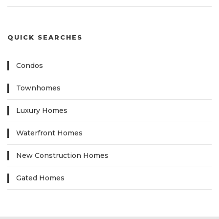
QUICK SEARCHES
Condos
Townhomes
Luxury Homes
Waterfront Homes
New Construction Homes
Gated Homes