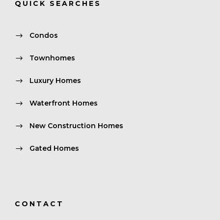
QUICK SEARCHES
Condos
Townhomes
Luxury Homes
Waterfront Homes
New Construction Homes
Gated Homes
CONTACT