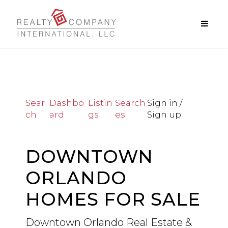
Sear
Dashbo
Listin
Search
Sign in /
ch
ard
gs
es
Sign up
DOWNTOWN
ORLANDO
HOMES FOR SALE
Downtown Orlando Real Estate &