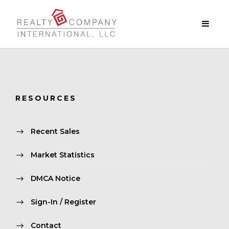
RESOURCES
Recent Sales
Market Statistics
DMCA Notice
Sign-In / Register
Contact