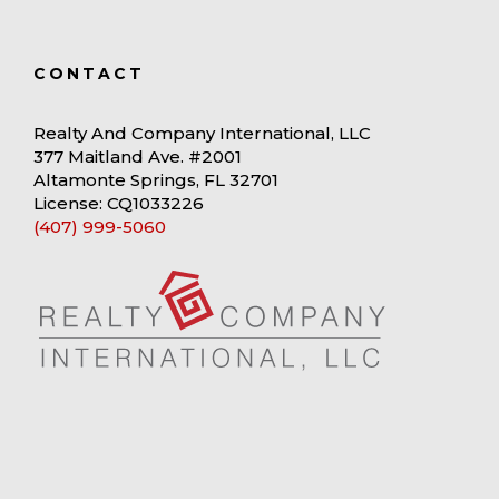
CONTACT
Realty And Company International, LLC
377 Maitland Ave. #2001
Altamonte Springs, FL 32701
License: CQ1033226
(407) 999-5060