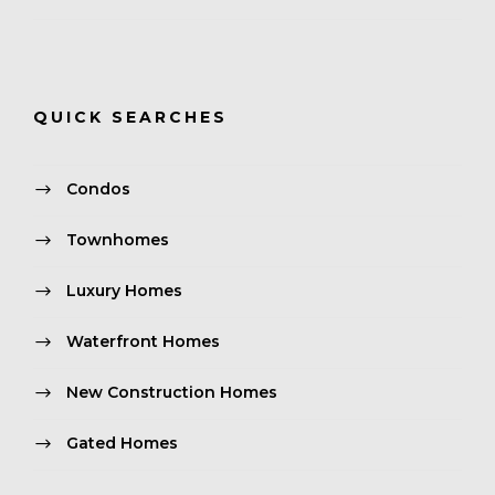
QUICK SEARCHES
Condos
Townhomes
Luxury Homes
Waterfront Homes
New Construction Homes
Gated Homes