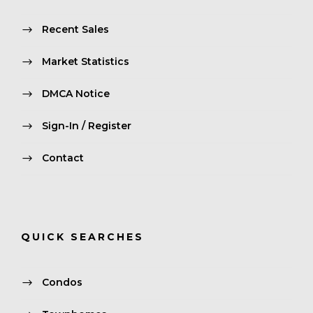
Recent Sales
Market Statistics
DMCA Notice
Sign-In / Register
Contact
QUICK SEARCHES
Condos