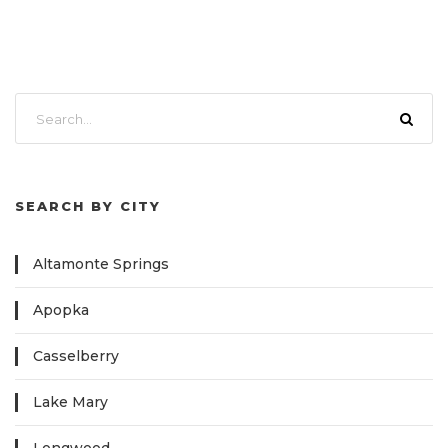
SEARCH BY CITY
Altamonte Springs
Apopka
Casselberry
Lake Mary