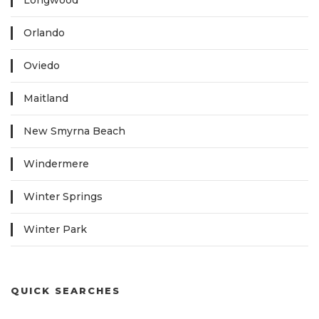
Longwood
Orlando
Oviedo
Maitland
New Smyrna Beach
Windermere
Winter Springs
Winter Park
QUICK SEARCHES