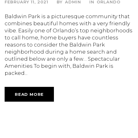
FEBRUARY 11, 2021
BY
ADMIN
IN
ORLANDO
Baldwin Park is a picturesque community that
combines beautiful homes with a very friendly
vibe. Easily one of Orlando’s top neighborhoods
to call home, home buyers have countless
reasons to consider the Baldwin Park
neighborhood during a home search and
outlined below are only a few… Spectacular
Amenities To begin with, Baldwin Park is
packed...
READ MORE