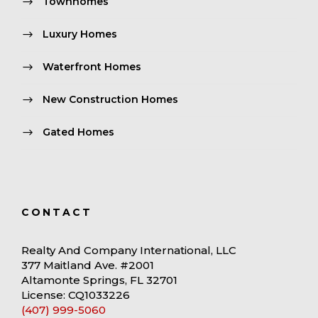
Townhomes
Luxury Homes
Waterfront Homes
New Construction Homes
Gated Homes
CONTACT
Realty And Company International, LLC
377 Maitland Ave. #2001
Altamonte Springs, FL 32701
License: CQ1033226
(407) 999-5060