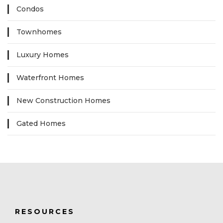
Condos
Townhomes
Luxury Homes
Waterfront Homes
New Construction Homes
Gated Homes
RESOURCES