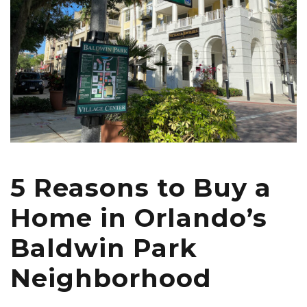
5 Reasons to Buy a
Home in Orlando’s
Baldwin Park
Neighborhood