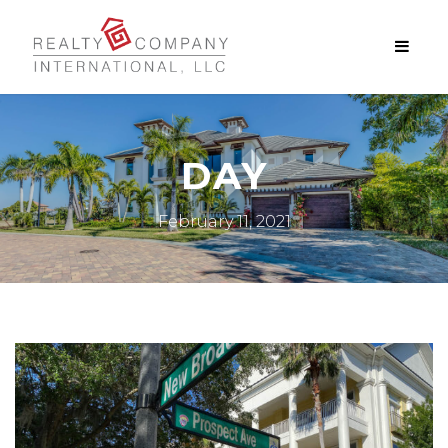
DAY
February 11, 2021